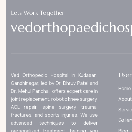
Lets Work Together
v
e
d
o
r
t
h
o
p
a
e
d
i
c
h
o
s
User
Ved Orthopedic Hospital in Kudasan,
Gandhinagar, led by Dr. Dhruv Patel and
Home
Dr. Mehul Panchal, offers expert care in
joint replacement, robotic knee surgery,
About
ACL repair, spine surgery, trauma,
Servi
fractures, and sports injuries. We use
Galler
advanced techniques to deliver
personalized treatment, helping you
Blog