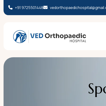
+91 9725501448
vedorthopaedichospital@gmail
S
p