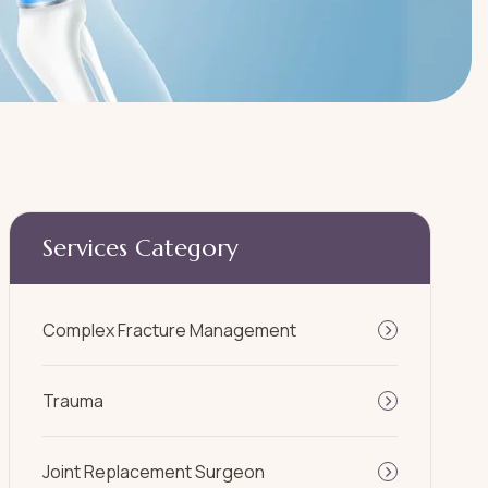
Services Category
Complex Fracture Management
Trauma
Joint Replacement Surgeon