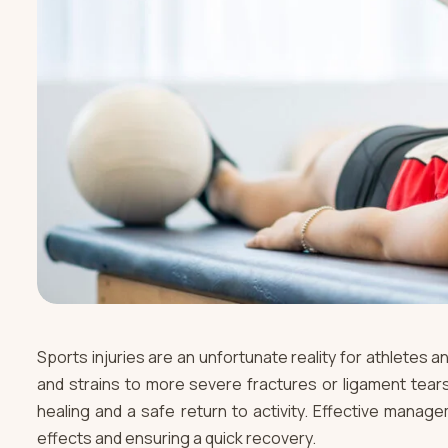
Sports injuries are an unfortunate reality for athletes a
and strains to more severe fractures or ligament tears
healing and a safe return to activity. Effective managem
effects and ensuring a quick recovery.