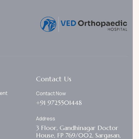
Contact Us
ent
Contact Now
+91 9725501448
Address
3 Floor, Gandhinagar Doctor
House, FP 769/002, Sargasan,