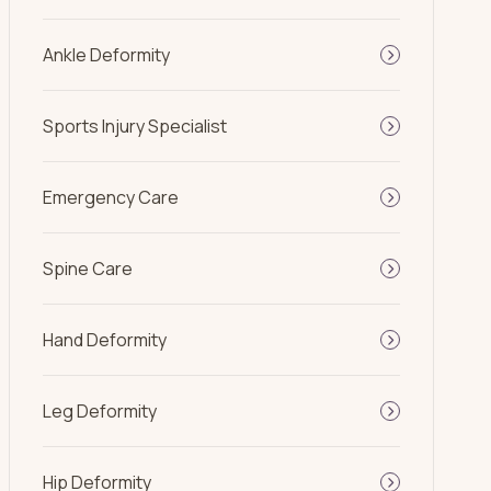
Ankle Deformity
Sports Injury Specialist
Emergency Care
Spine Care
Hand Deformity
Leg Deformity
Hip Deformity