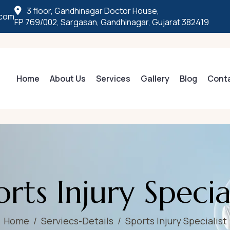
3 floor, Gandhinagar Doctor House,
.com
FP 769/002, Sargasan, Gandhinagar, Gujarat 382419
Home
About Us
Services
Gallery
Blog
Cont
o
r
t
s
I
n
j
u
r
y
S
p
e
c
i
Home
Serviecs-Details
Sports Injury Specialist