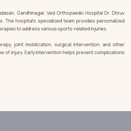
n Kudasan, Gandhinagar, Ved Orthopaedic Hospital Dr. Dhruv
ds. The hospital’s specialized team provides personalized
erapies to address various sports-related injuries.
apy, joint mobilization, surgical intervention, and other
of injury. Early intervention helps prevent complications