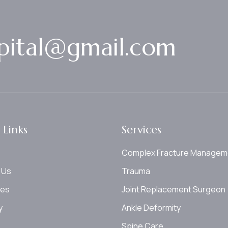
p
i
t
a
l
@
g
m
a
i
l
.
c
o
m
 Links
Services
Complex Fracture Managem
 Us
Trauma
ces
Joint Replacement Surgeon
y
Ankle Deformity
Spine Care