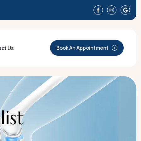
Book An Appointment
act Us
a
l
i
s
t