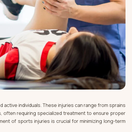
nd active individuals. These injuries can range from sprains
, often requiring specialized treatment to ensure proper
ent of sports injuries is crucial for minimizing long-term