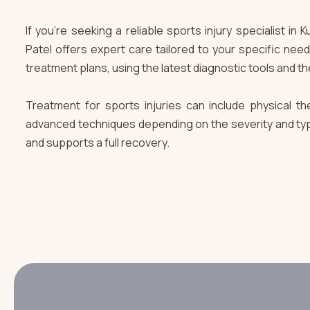
If you're seeking a reliable sports injury specialist i
Patel offers expert care tailored to your specific nee
treatment plans, using the latest diagnostic tools and th
Treatment for sports injuries can include physical ther
advanced techniques depending on the severity and type 
and supports a full recovery.